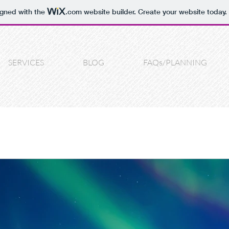
igned with the
.com
website builder. Create your website today.
SERVICES
BLOG
FAQs/PLANNING
n
Real Homes
wedding
Bride
Wedding photography
blems
wedding DIY
DIY
consultations
photography he
ortrait
photo fun
local business