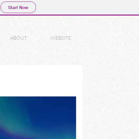
Start Now
ABOUT
WEBSITE
photography
lp
photoshop