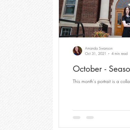
Amanda Swanson
Oct 31, 2021
4 min read
October - Seaso
This month's portrait is a c