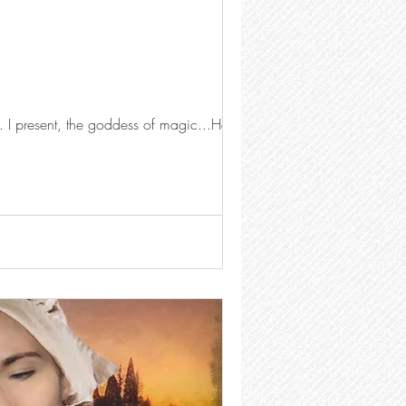
This photo has 44 layers, 12 groups, and is 1.39 GB in size. it took roughly 3.5 hours to create. I present, the goddess of magic...Hecate