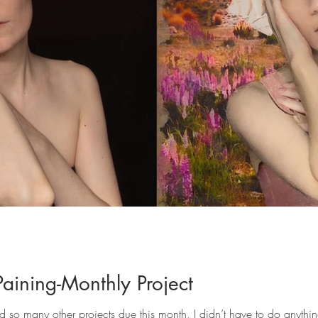
Paining-Monthly Project
ad so many other projects due this month, I didn’t have to do anythin