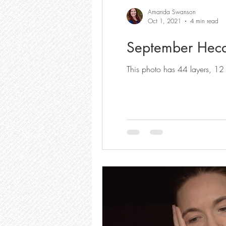
Amanda Swanson
Oct 1, 2021
4 min read
September Hecat