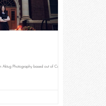
im Aktug Photography based out of Calgary.