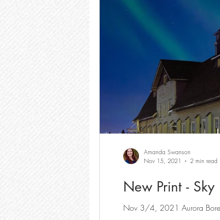
Amanda Swanson
Nov 15, 2021
2 min read
New Print - Sky
Nov 3/4, 2021 Aurora Boreal