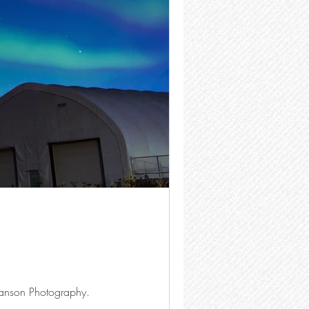
anson Photography.