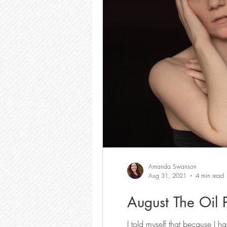
Amanda Swanson
Aug 31, 2021
4 min read
August The Oil 
I told myself that because I h