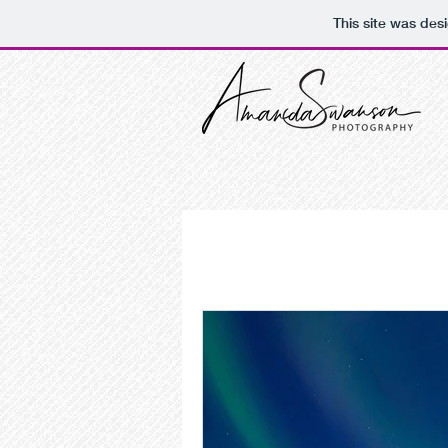
This site was des
All Posts
Design Basics
DIY Desig
alberta photographer
bride pro
photo editing
retouching
p