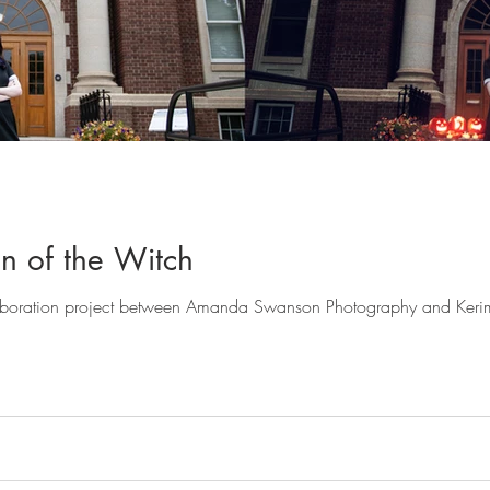
n of the Witch
ollaboration project between Amanda Swanson Photography and Ker