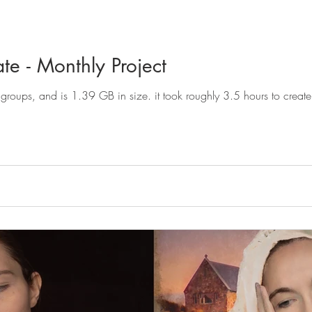
e - Monthly Project