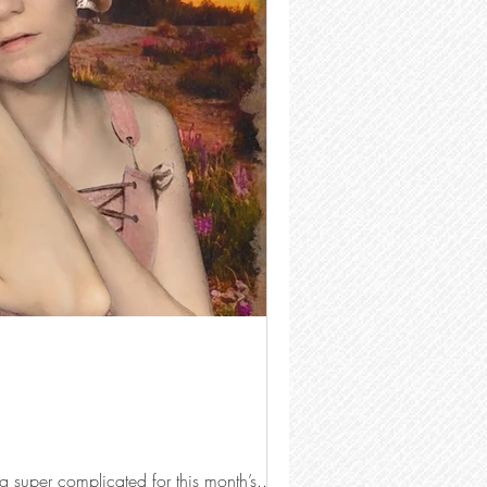
g super complicated for this month’s...