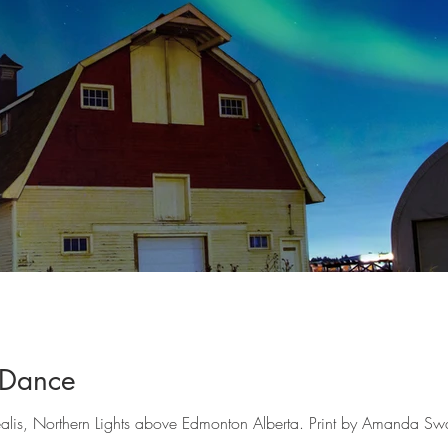
 Dance
is, Northern Lights above Edmonton Alberta. Print by Amanda Sw